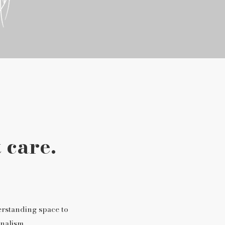
 care.
erstanding space to
nalism.