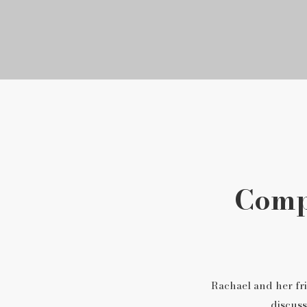
Compa
Rachael and her fri
discuss