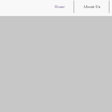
Home
About Us