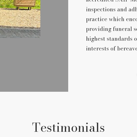
inspections and ad
practice which enco
providing funeral s
highest standards o
interests of bereav
Testimonials