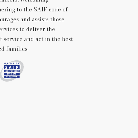
hering to the SAIF code of
urages and assists those
ervices to deliver the
f service and act in the best
ed families.