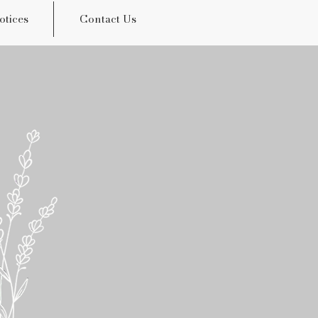
otices
Contact Us