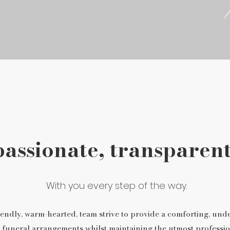
ssionate, transparent
With you every step of the way.
endly, warm-hearted, team strive to provide a comforting, und
 funeral arrangements whilst maintaining the utmost professio