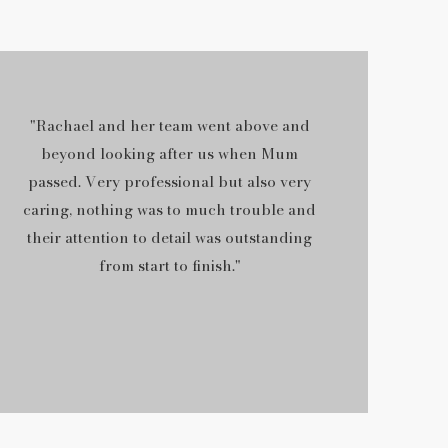
"Rachael and her team went above and
beyond looking after us when Mum
passed. Very professional but also very
caring, nothing was to much trouble and
their attention to detail was outstanding
from start to finish."