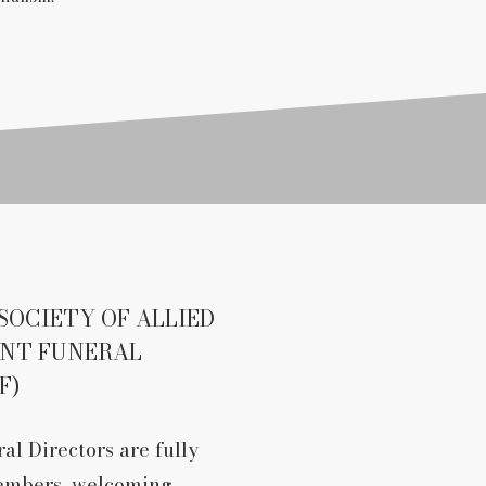
SOCIETY OF ALLIED
ENT FUNERAL
F)
al Directors are fully
embers, welcoming