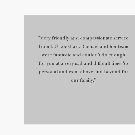
"Very friendly and compassionate service
from D.G Lockhart. Rachael and her team
were fantastic and couldn't do enough
for you at a very sad and difficult time. So
personal and went above and beyond for
our family."