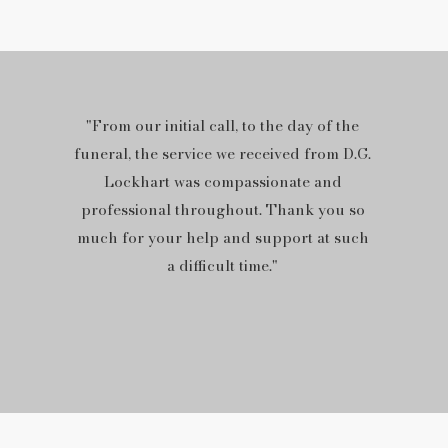
"From our initial call, to the day of the
funeral, the service we received from D.G.
Lockhart was compassionate and
professional throughout. Thank you so
much for your help and support at such
a difficult time."