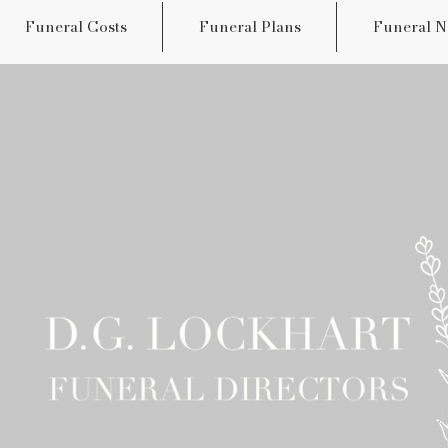
Funeral Costs
Funeral Plans
Funeral N