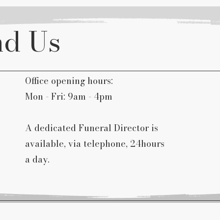
nd Us
Office opening hours:
Mon - Fri: 9am - 4pm
A dedicated Funeral Director is
available, via telephone, 24hours
a day.