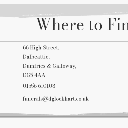
Where to Fi
66 High Street,
Dalbeattie,
Dumfries & Galloway,
DG5 4AA
01556 610108
funerals@dglockhart.co.uk