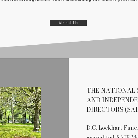
About Us
THE NATIONAL 
AND INDEPEND
DIRECTORS (SAI
D.G. Lockhart Funer
accredited SAIF M